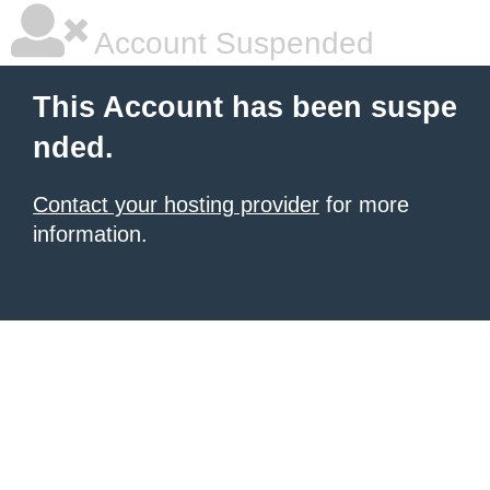
Account Suspended
This Account has been suspe
nded.
Contact your hosting provider
for more
information.