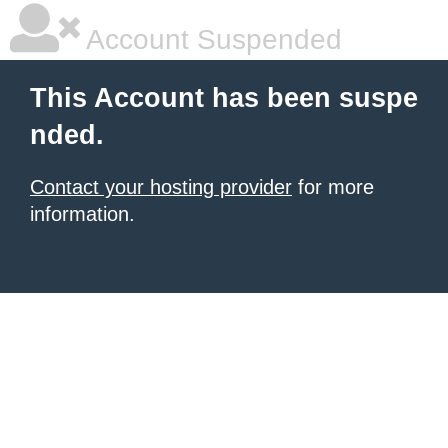
Account Suspended
This Account has been suspe
nded.
Contact your hosting provider
for more
information.