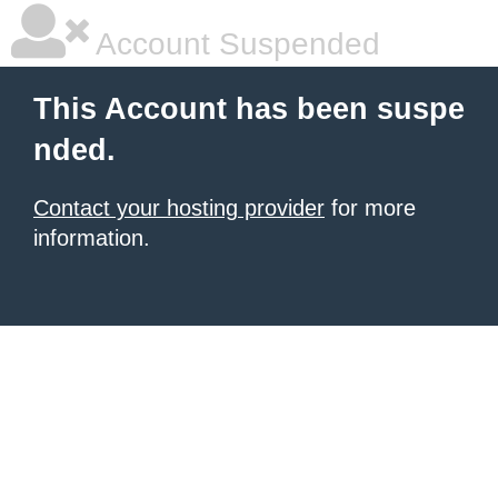
Account Suspended
This Account has been suspe
nded.
Contact your hosting provider
for more
information.