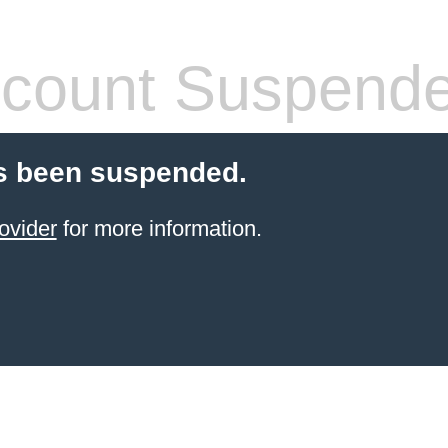
count Suspend
s been suspended.
ovider
for more information.