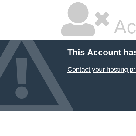
Ac
This Account ha
Contact your hosting pr