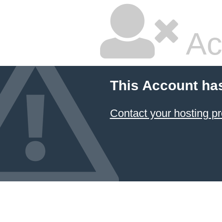
Ac
This Account ha
Contact your hosting pr