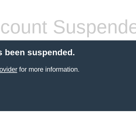
count Suspend
s been suspended.
ovider
for more information.