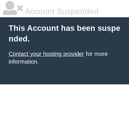
Account Suspended
This Account has been suspe
nded.
Contact your hosting provider
for more
information.