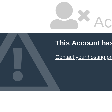
Ac
This Account ha
Contact your hosting pr