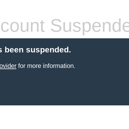
count Suspend
s been suspended.
ovider
for more information.